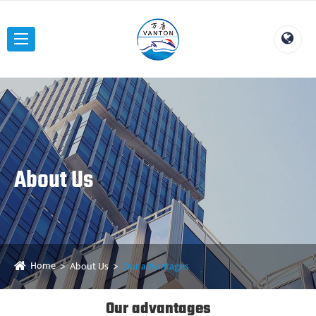
About Us
Home
About Us
Our advantages
Our advantages