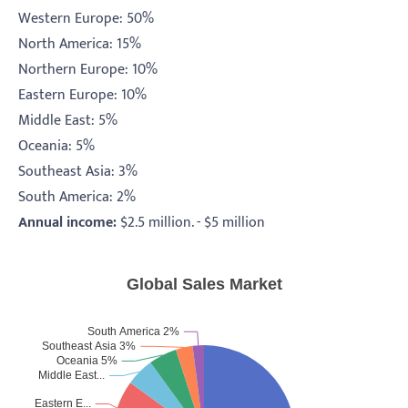
Western Europe: 50%
North America: 15%
Northern Europe: 10%
Eastern Europe: 10%
Middle East: 5%
Oceania: 5%
Southeast Asia: 3%
South America: 2%
Annual income:
$2.5 million. - $5 million