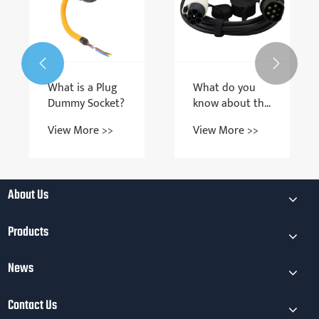


What is a Plug
What do you
Dummy Socket?
know about the
requirements
View More >>
View More >>
and models of
Charging Gun
Cables?
About Us
Products
News
Contact Us