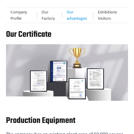
Company
Our
Our
Exhibitions
Profile
Factory
advantages
Visitors
Our Certificate
Production Equipment