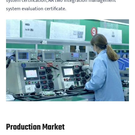
system certification, AA two integration management
system evaluation certificate.
Production Market