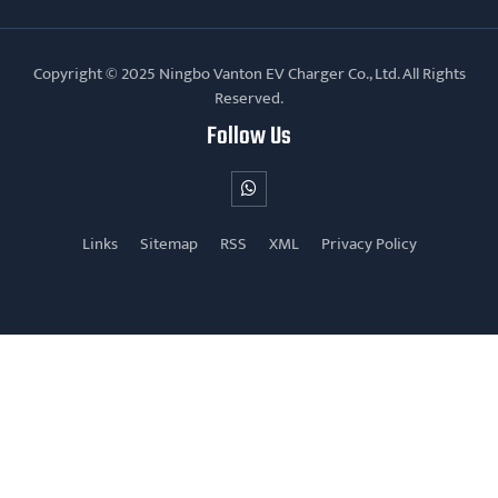
Copyright © 2025 Ningbo Vanton EV Charger Co., Ltd. All Rights
Reserved.
Follow Us
Links
Sitemap
RSS
XML
Privacy Policy