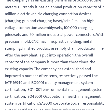
The company has an existing plant area of 50,000 square
meters. Currently, it has an annual production capacity of 2
million electric vehicle charging connection devices
(charging gun and charging base)/sets, 1 million high
voltage connection assembly/sets, 100,000 charging
piles/sets and 20 million industrial power connectors. With
precision mold, CNC machine, plastic molding, metal
stamping, finished product assembly chain production line.
After the new plant is put into operation, the overall
capacity of the company is more than three times the
existing capacity. The company has established and
improved a number of systems, respectively passed the
IATF 16949 and ISO9001 quality management system
certification, ISO14001 environmental management system
certification, ISO45001 Occupational health management
system certification, SA8000 corporate Social responsibility