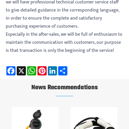
we will have professional technical customer service staff
to give detailed guidance in the corresponding language,
in order to ensure the complete and satisfactory
purchasing experience of customers.
Especially in the after-sales, we will be full of enthusiasm to
maintain the communication with customers, our purpose
is that transaction is only the beginning of the service!
Facebook
X
WhatsApp
Pinterest
LinkedIn
Share
News Recommendations