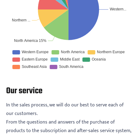
Our service
In the sales process, we will do our best to serve each of
our customers.
From the questions and answers of the purchase of
products to the subscription and after-sales service system,