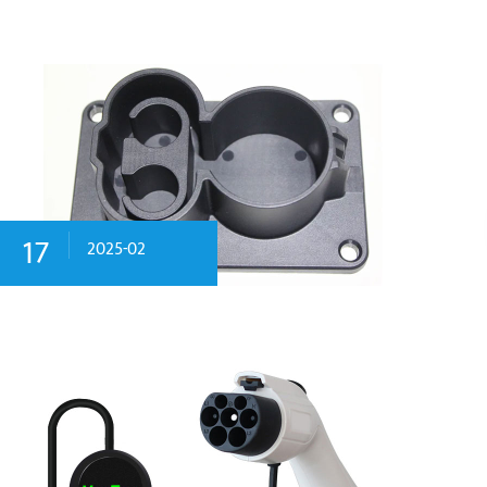
17
2025-02