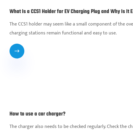
What Is a CCS1 Holder for EV Charging Plug and Why Is It E
The CCS1 holder may seem like a small component of the overa
charging stations remain functional and easy to use.

How to use a car charger?
The charger also needs to be checked regularly. Check the char