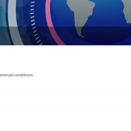
emoval conditions.