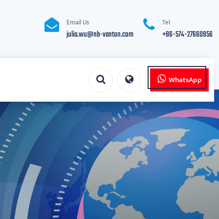
Email Us
Tel
julia.wu@nb-vanton.com
+86-574-27660956
WhatsApp