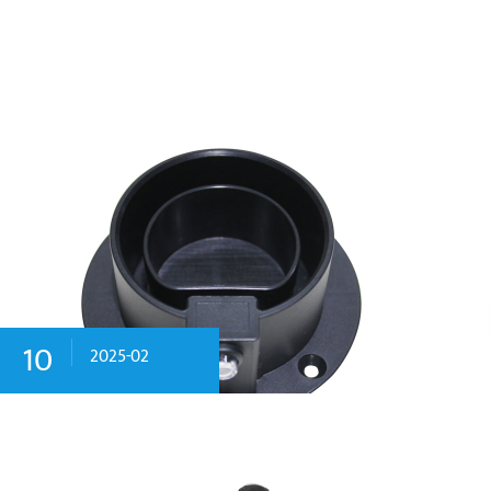
10
2025-02