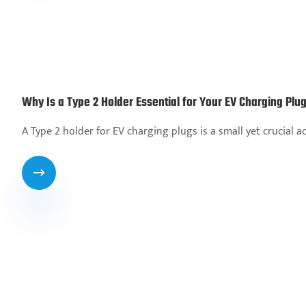
Why Is a Type 2 Holder Essential for Your EV Charging Plu
A Type 2 holder for EV charging plugs is a small yet crucial 
