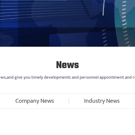
News
news,and give you timely developments and personnel appointment and r
Company News
Industry News