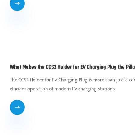

What Makes the CCS2 Holder for EV Charging Plug the Pill
The CCS2 Holder for EV Charging Plug is more than just a com
efficient operation of modern EV charging stations.
