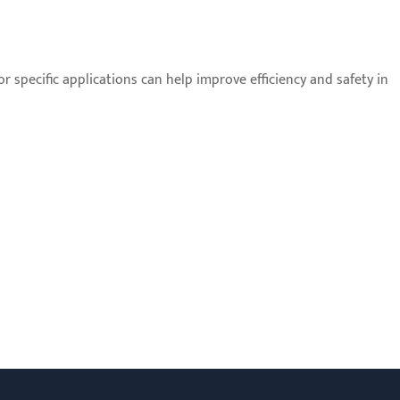
r specific applications can help improve efficiency and safety in