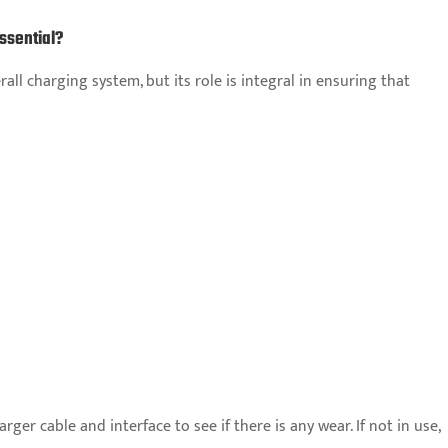
ssential?
ll charging system, but its role is integral in ensuring that
ger cable and interface to see if there is any wear. If not in use,