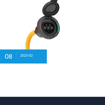
08
2025-02