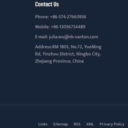
Contact Us
Phone:
+86-574-27660956
Mobile:
+86-13056754489
E-mail:
julia.wu@nb-vanton.com
Address:RM 1803, No.72, YueMing
Rd, Yinzhou District, Ningbo City,
Zhejiang Province, China
Links
Sitemap
RSS
XML
Privacy Policy