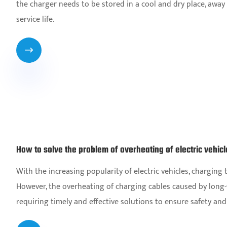
the charger needs to be stored in a cool and dry place, awa
service life.

How to solve the problem of overheating of electric vehic
With the increasing popularity of electric vehicles, chargin
However, the overheating of charging cables caused by long
requiring timely and effective solutions to ensure safety and