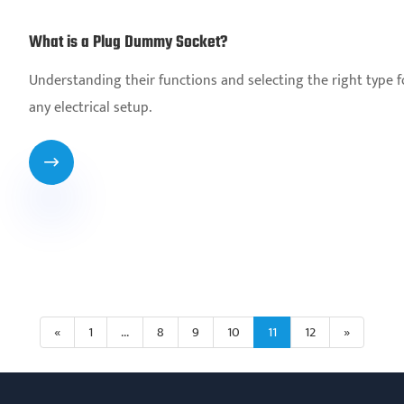
What is a Plug Dummy Socket?
Understanding their functions and selecting the right type fo
any electrical setup.

«
1
...
8
9
10
11
12
»