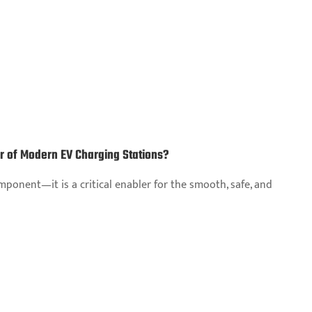
ar of Modern EV Charging Stations?
ponent—it is a critical enabler for the smooth, safe, and