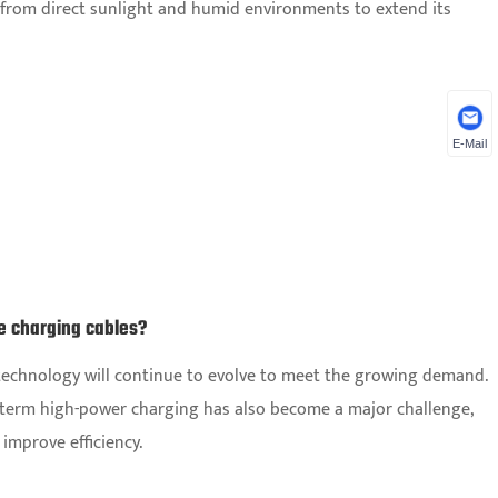
y from direct sunlight and humid environments to extend its
E-Mail
le charging cables?
g technology will continue to evolve to meet the growing demand.
-term high-power charging has also become a major challenge,
 improve efficiency.