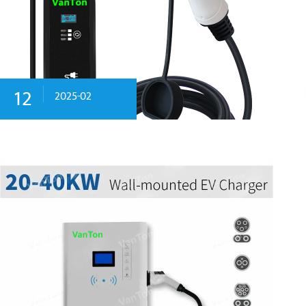
12
2025-02