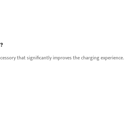
g?
accessory that significantly improves the charging experience.