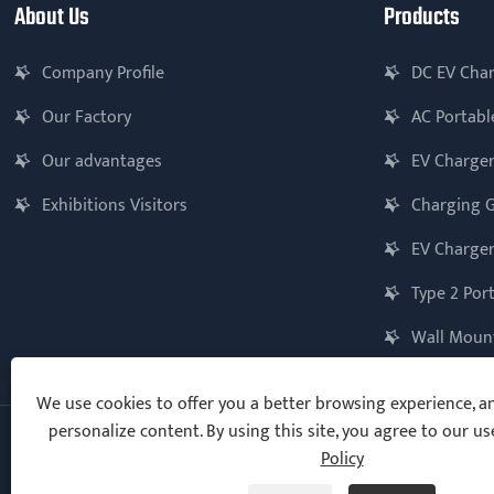
About Us
Products
Company Profile
DC EV Cha
Our Factory
AC Portabl
Our advantages
EV Charger
Exhibitions Visitors
Charging 
EV Charger
Type 2 Por
Wall Mount
We use cookies to offer you a better browsing experience, ana
personalize content. By using this site, you agree to our us
Policy
Copyright © 2025 Ningbo Vanton EV Charger Co., Ltd. All Rights
Reserved.