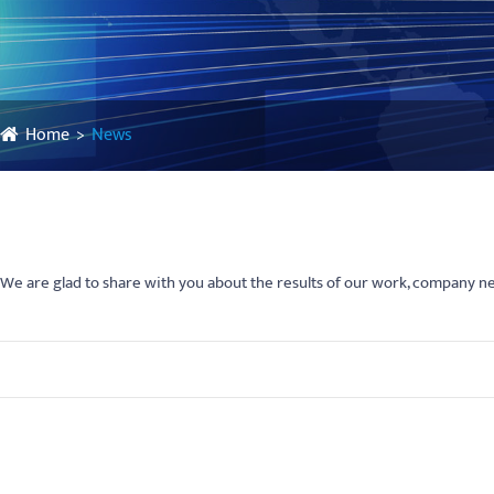
Home
News
We are glad to share with you about the results of our work, company 