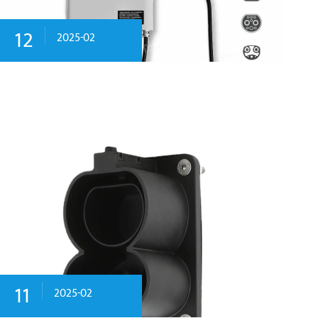
12
2025-02
11
2025-02