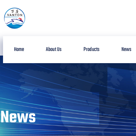
Home
About Us
Products
News
News