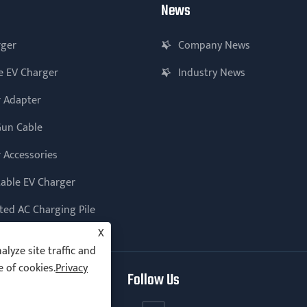
News
rger
Company News
e EV Charger
Industry News
 Adapter
Gun Cable
 Accessories
table EV Charger
ed AC Charging Pile
X
lyze site traffic and
e of cookies.
Privacy
Follow Us