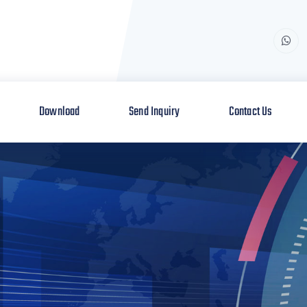
Download
Send Inquiry
Contact Us