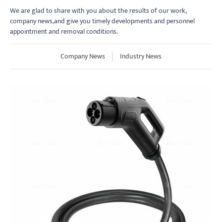
We are glad to share with you about the results of our work,
company news,and give you timely developments and personnel
appointment and removal conditions.
Company News
Industry News