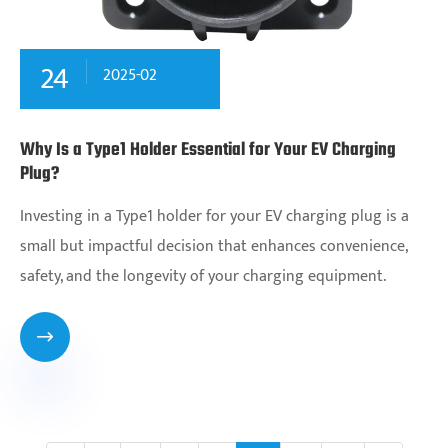
24
2025-02
Why Is a Type1 Holder Essential for Your EV Charging
Plug?
Investing in a Type1 holder for your EV charging plug is a
small but impactful decision that enhances convenience,
safety, and the longevity of your charging equipment.
