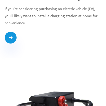
If you’re considering purchasing an electric vehicle (EV),
you’ll likely want to install a charging station at home for
convenience.
