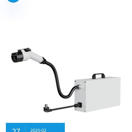
27
2025-02