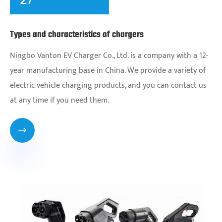
Types and characteristics of chargers
Ningbo Vanton EV Charger Co., Ltd. is a company with a 12-
year manufacturing base in China. We provide a variety of
electric vehicle charging products, and you can contact us
at any time if you need them.
