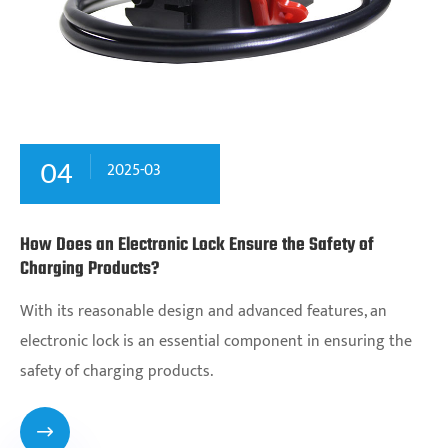
04
2025-03
How Does an Electronic Lock Ensure the Safety of
Charging Products?
With its reasonable design and advanced features, an
electronic lock is an essential component in ensuring the
safety of charging products.
