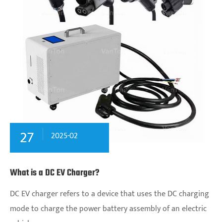
27
2025-02
What is a DC EV Charger?
DC EV charger‌ refers to a device that uses the DC charging
mode to charge the power battery assembly of an electric