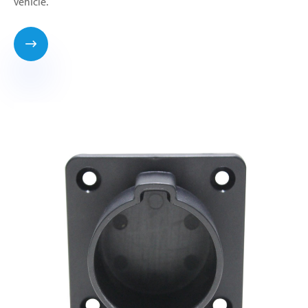
vehicle.
