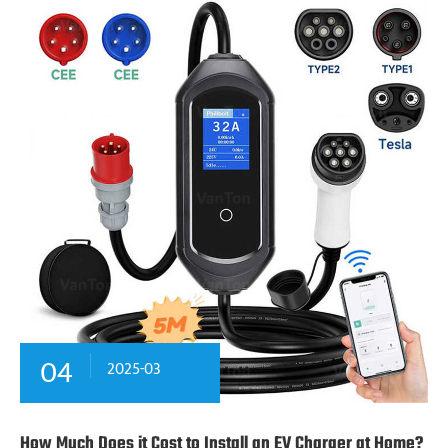
04
2025-03
How Much Does it Cost to Install an EV Charger at Home?