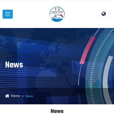
News
Home
News
News