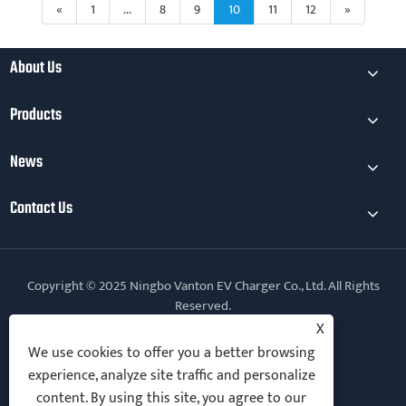
«
1
...
8
9
10
11
12
»
About Us
Products
News
Contact Us
Copyright © 2025 Ningbo Vanton EV Charger Co., Ltd. All Rights
Reserved.
X
Follow Us
We use cookies to offer you a better browsing
experience, analyze site traffic and personalize
content. By using this site, you agree to our