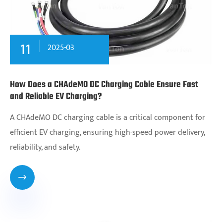
11
2025-03
How Does a CHAdeMO DC Charging Cable Ensure Fast
and Reliable EV Charging?
A CHAdeMO DC charging cable is a critical component for
efficient EV charging, ensuring high-speed power delivery,
reliability, and safety.
