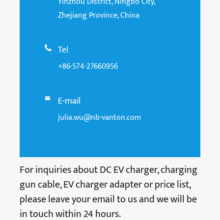
Yinzhou District, Ningbo City,
Zhejiang Province, China
Tel

+86-574-27660956
E-mail

julia.wu@nb-vanton.com
For inquiries about DC EV charger, charging
gun cable, EV charger adapter or price list,
please leave your email to us and we will be
in touch within 24 hours.