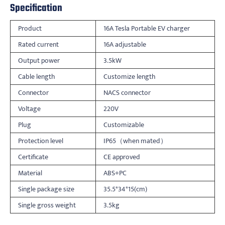
Specification
Product
16A Tesla Portable EV charger
Rated current
16A adjustable
Output power
3.5kW
Cable length
Customize length
Connector
NACS connector
Voltage
220V
Plug
Customizable
Protection level
IP65（when mated）
Certificate
CE approved
Material
ABS+PC
Single package size
35.5*34*15(cm)
Single gross weight
3.5kg