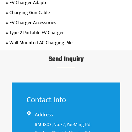
EV Charger Adapter
Charging Gun Cable
EV Charger Accessories
Type 2 Portable EV Charger
Wall Mounted AC Charging Pile
Send Inquiry
Contact Info
Address

RM 1803, No.72, YueMing Rd,