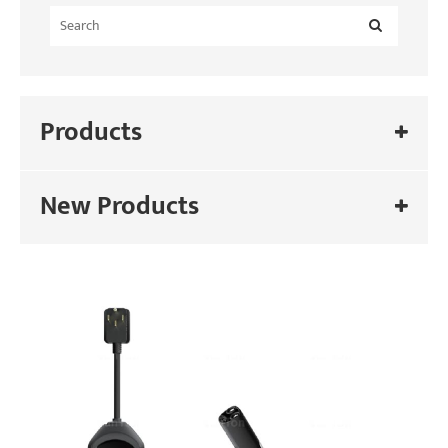
Products
New Products