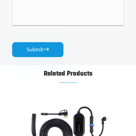
Submit

Related Products