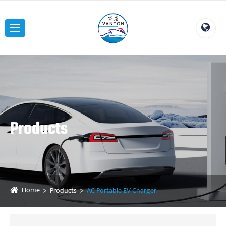
Products
Home
Products
AC Portable EV Charger