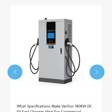


​What Specifications Make VanTon 180KW DC
EV Fast Charger Ideal For Commercial