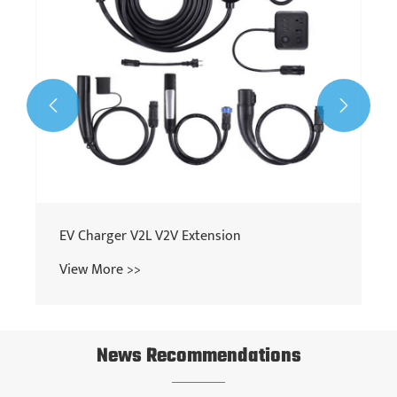


EV Charger V2L V2V Extension
View More >>
News Recommendations