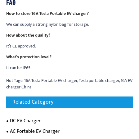
FAQ
How to store 16A Tesla Portable EV charger?
We can supply a strong nylon bag for storage.
How about the quality?
It’s CE approved.
What’s protection level?
It can be IP65.
Hot Tags: 16A Tesla Portable EV charger, Tesla portable charger, 16A EV
charger China
Related Category
DC EV Charger
AC Portable EV Charger