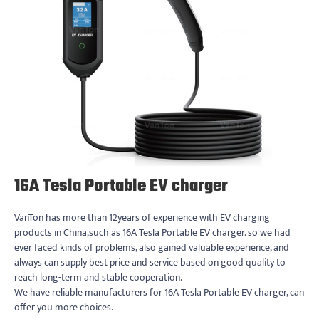
16A Tesla Portable EV charger
VanTon has more than 12years of experience with EV charging
products in China,such as 16A Tesla Portable EV charger. so we had
ever faced kinds of problems, also gained valuable experience, and
always can supply best price and service based on good quality to
reach long-term and stable cooperation.
We have reliable manufacturers for 16A Tesla Portable EV charger, can
offer you more choices.