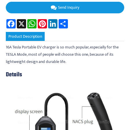
Send Inquiry
Facebook
X
WhatsApp
Pinterest
LinkedIn
Share
Product Description
16A Tesla Portable EV charger is so much popular, especially for the
TESLA Mode, most of people will choose this one, because of its
lightweight design and durable life.
Details