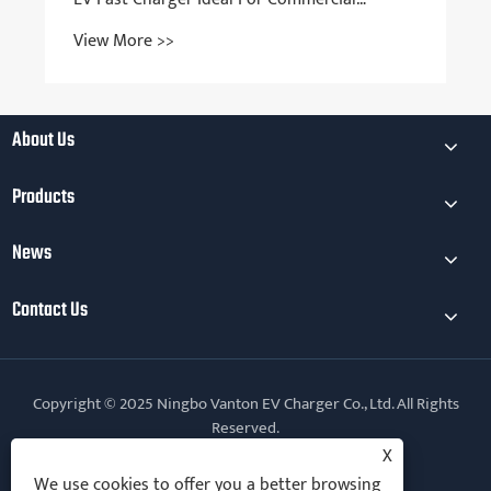
Charging Stations?
View More >>
About Us
Products
News
Contact Us
Copyright © 2025 Ningbo Vanton EV Charger Co., Ltd. All Rights
Reserved.
X
Follow Us
We use cookies to offer you a better browsing