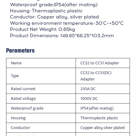
Parameters
Name
CCS2 to CCS1 Adapter
CCS2 to CCS1(DC)
Type
Adapter
Rated current
250A DC
Rated voltage
1000V DC
Waterproof grade
IP54(after mating)
Housing
Thermoplastic plastic
Conductor
Copper alloy, silver plated