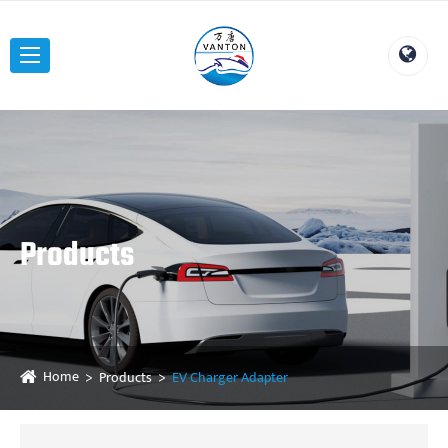
Products
Home
Products
EV Charger Adapter