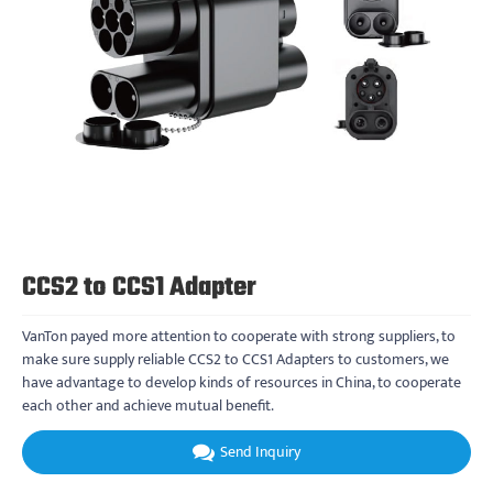
CCS2 to CCS1 Adapter
VanTon payed more attention to cooperate with strong suppliers, to
make sure supply reliable CCS2 to CCS1 Adapters to customers, we
have advantage to develop kinds of resources in China, to cooperate
each other and achieve mutual benefit.
Send Inquiry