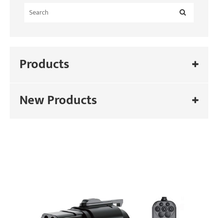
Products
New Products