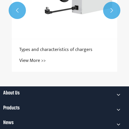


ers
About Us
Products
News