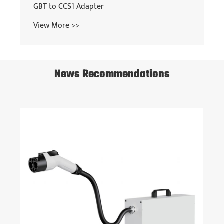
News Recommendations
How fast is a DC EV charger?
View More >>