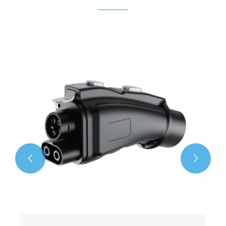
GBT to Type2 Adapter
View More >>

