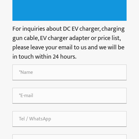
For inquiries about DC EV charger, charging
gun cable, EV charger adapter or price list,
please leave your email to us and we will be
in touch within 24 hours.