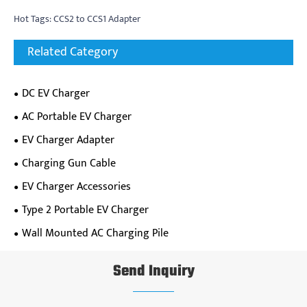
Hot Tags: CCS2 to CCS1 Adapter
Related Category
DC EV Charger
AC Portable EV Charger
EV Charger Adapter
Charging Gun Cable
EV Charger Accessories
Type 2 Portable EV Charger
Wall Mounted AC Charging Pile
Send Inquiry