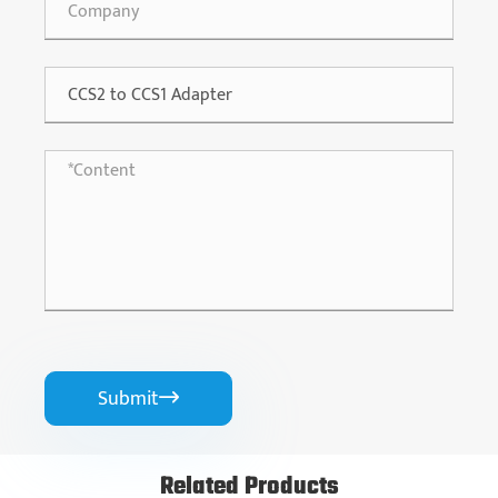
Submit

Related Products