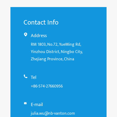
Contact Info
Address

RM 1803, No.72, YueMing Rd,
Yinzhou District, Ningbo City,
Zhejiang Province, China
Tel

+86-574-27660956
E-mail

julia.wu@nb-vanton.com