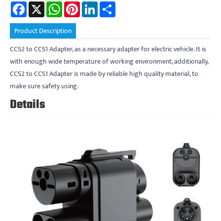
Facebook
X
WhatsApp
Pinterest
LinkedIn
Share
Product Description
CCS2 to CCS1 Adapter, as a necessary adapter for electric vehicle. It is
with enough wide temperature of working environment, additionally,
CCS2 to CCS1 Adapter is made by reliable high quality material, to
make sure safety using.
Details