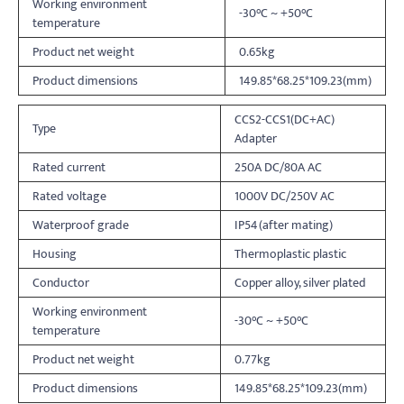
Working environment
-30°C ~ +50°C
temperature
Product net weight
0.65kg
Product dimensions
149.85*68.25*109.23(mm)
CCS2-CCS1(DC+AC)
Type
Adapter
Rated current
250A DC/80A AC
Rated voltage
1000V DC/250V AC
Waterproof grade
IP54(after mating)
Housing
Thermoplastic plastic
Conductor
Copper alloy, silver plated
Working environment
-30°C ~ +50°C
temperature
Product net weight
0.77kg
Product dimensions
149.85*68.25*109.23(mm)