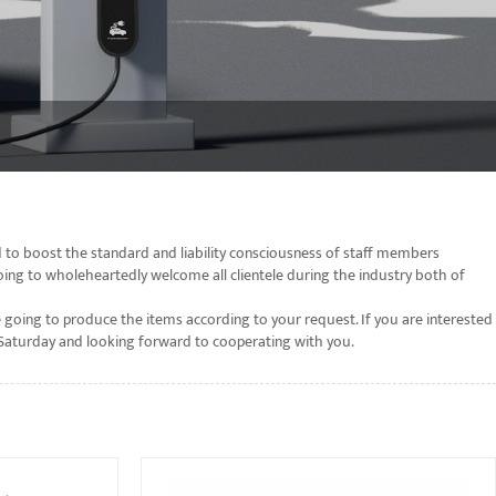
 to boost the standard and liability consciousness of staff members
oing to wholeheartedly welcome all clientele during the industry both of
 going to produce the items according to your request. If you are interested
o Saturday and looking forward to cooperating with you.