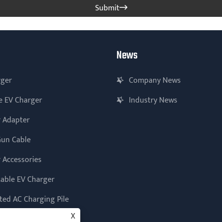
Submit

News
rger
Company News
e EV Charger
Industry News
 Adapter
Gun Cable
 Accessories
table EV Charger
ed AC Charging Pile
X