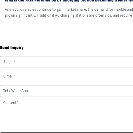
Why Is the 7kW Portable DC EV Charging Station Becoming a Must-Ha
As electric vehicles continue to gain market share, the demand for flexible an
grown significantly. Traditional AC charging stations are often slow and require 
use to home garages or designated parking spots. The 7kW Portable DC EV Char
practical alternative—lightweight, easy to transport, and capable of deliverin
there is a compatible power outlet. This article examines the features, specific
portable charger, and why it is becoming an essential accessory for modern EV
Send Inquiry