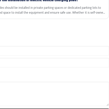
 the installation of electric vehicle charging piles?
iles should be installed in private parking spaces or dedicated parking lots to
d space to install the equipment and ensure safe use. Whether it is self-owned
y the consent of the parking space owner or manager is required.