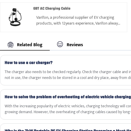
GBT AC Charging Cable
VanTon, a professional supplier of EV charging
products, with 12years experience, VanTon always
can supply reliable GBT AC Charging Cable to
satisfy our kinds of customers.
Related Blog
Reviews
How to use a car charger?
The charger also needs to be checked regularly. Check the charger cable and inte
not in use, the charger needs to be stored in a cool and dry place, away from d
environments to extend its service life.
How to solve the problem of overheating of electric vehicle chargin
With the increasing popularity of electric vehicles, charging technology will c
growing demand. However, the overheating of charging cables caused by long-
become a major challenge, requiring timely and effective solutions to ensure s