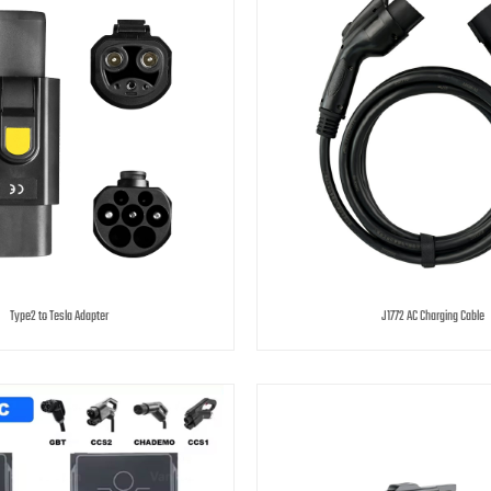
Type2 to Tesla Adapter
J1772 AC Charging Cable