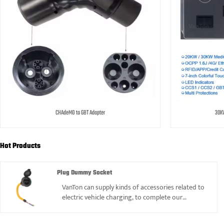
CHAdeMO to GBT Adapter
30KW
Hot Products
Plug Dummy Socket
VanTon can supply kinds of accessories related to
electric vehicle charging, to complete our
products range, such as Plug dummy Socket, we
also can offer it.