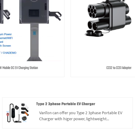
 Mobile DC EV Charging Station
CCS2 to CCS1 Adapter
Type 2 3phase Portable EV Charger
VanTon can offer you Type 2 3phase Portable EV
Charger with higer power, lightweight
design,competitive price and excellent
operation.We have more than 12years experience