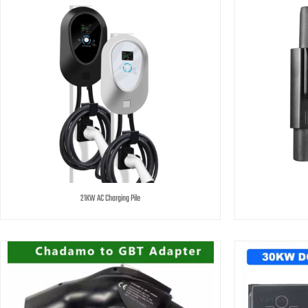
21KW AC Charging Pile