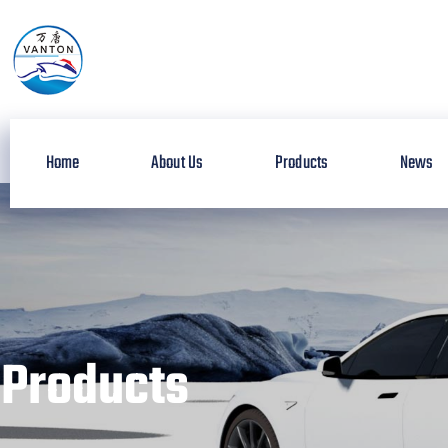
Home
About Us
Products
News
Products