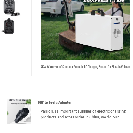
7KW Water-proof Compact Portable DC Charging Station for Electric Vehicle
GBT to Tesla Adapter
VanTon, as important supplier of electric charging
products and accessories in China, we do our
best offer best price and service to gain mutual
benefit and reciprocity.GBT to Tesla Adapter is one