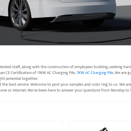
ented staff, along with the construction of employees building, seeking hard
an CE Certification of 11KW AC Charging Pile,
7KW AC Charging Pile
, We are g
ht potential together.
 the best service. Welcome to post your samples and color ring to us .We are
telephone or internet. We've been here to answer your questions from Monday t