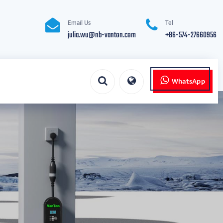
Email Us
Tel
julia.wu@nb-vanton.com
+86-574-27660956
WhatsApp