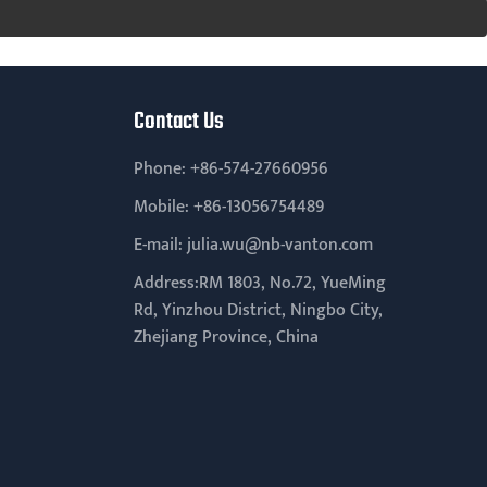
Contact Us
Phone:
+86-574-27660956
Mobile:
+86-13056754489
E-mail:
julia.wu@nb-vanton.com
Address:RM 1803, No.72, YueMing
Rd, Yinzhou District, Ningbo City,
Zhejiang Province, China