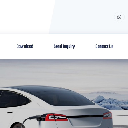
Download
Send Inquiry
Contact Us