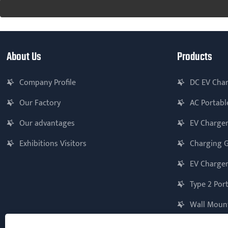
About Us
Products
Company Profile
DC EV Cha
Our Factory
AC Portabl
Our advantages
EV Charger
Exhibitions Visitors
Charging 
EV Charger
Type 2 Por
Wall Mount