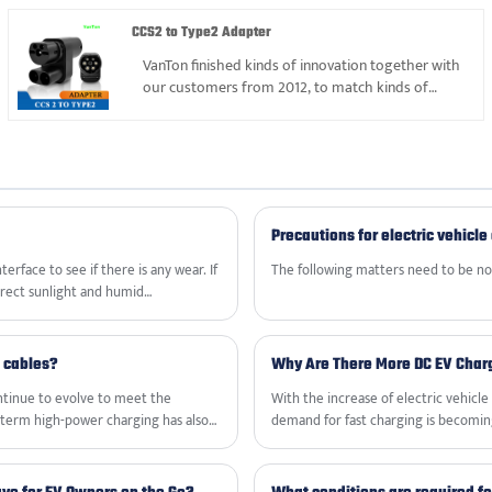
with EV charger and related
products&accessories.
CCS2 to Type2 Adapter
VanTon finished kinds of innovation together with
our customers from 2012, to match kinds of
electric vehicle in the market. We focused on
CCS2 to Type2 Adapters, can give professional
solution and suggestion.
Precautions for electric vehicle
rface to see if there is any wear. If
‌The following matters need to be not
irect sunlight and humid
g cables?
Why Are There More DC EV Char
ontinue to evolve to meet the
With the increase of electric vehic
term high-power charging has also
demand for fast charging is becoming
afety and improve efficiency.
Technology organized the National 
recommended national standard revisi
standard scheme to support the dev