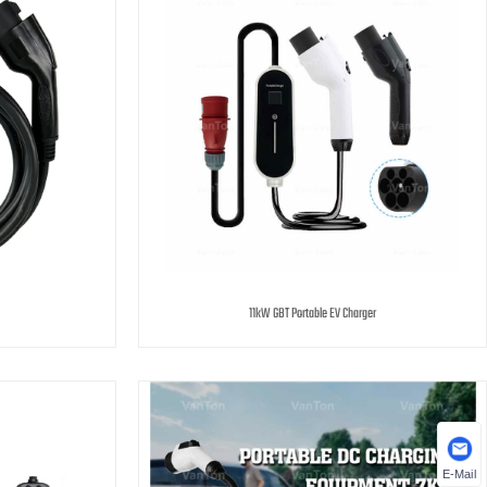
11kW GBT Portable EV Charger
E-Mail