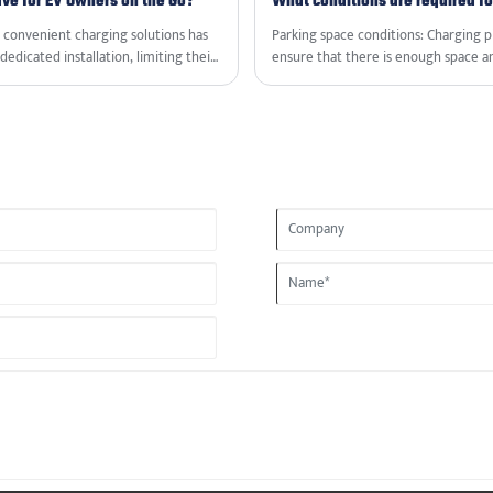
ve for EV Owners on the Go?
What conditions are required for
d convenient charging solutions has
‌Parking space conditions‌: Charging p
dedicated installation, limiting their
ensure that there is enough space an
ging Station from VanTon offers a
or leased parking spaces, but usuall
g direct current charging wherever
ations, and advantages of this
 owners.