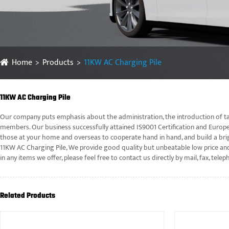
Home
Products
11KW AC Charging Pile
11KW AC Charging Pile
Our company puts emphasis about the administration, the introduction of tal
members. Our business successfully attained IS9001 Certification and Europe
those at your home and overseas to cooperate hand in hand, and build a brig
11KW AC Charging Pile, We provide good quality but unbeatable low price and
in any items we offer, please feel free to contact us directly by mail, fax, 
Related Products