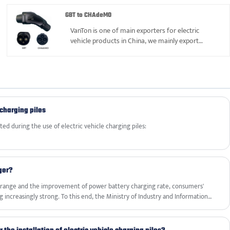
of our reliable products list.
GBT to CHAdeMO
VanTon is one of main exporters for electric
vehicle products in China, we mainly export
various adapters, AC charger, DC charging station
and extension charging cable, etc, we had gained
good reputation in parts 12years.Welcome to buy
GBT to CHAdeMO Adapter from us.
 charging piles
ed during the use of electric vehicle charging piles:
ger?
le range and the improvement of power battery charging rate, consumers'
 increasingly strong. To this end, the Ministry of Industry and Information
Automotive Standardization Technical Committee to complete two
ons, achieving a new upgrade to the original 2015 version of the national
elopment of new technologies such as DC EV Charger.