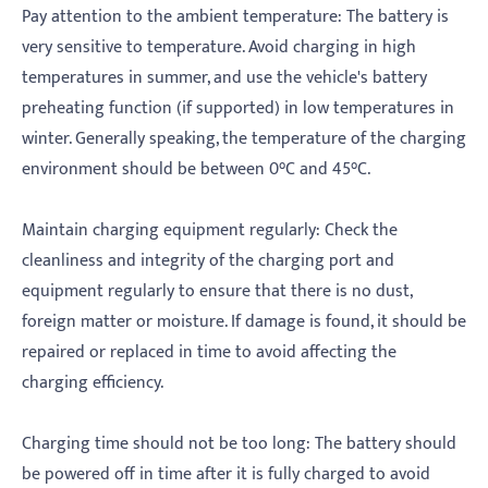
‌Pay attention to the ambient temperature: The battery is
very sensitive to temperature. Avoid charging in high
temperatures in summer, and use the vehicle's battery
preheating function (if supported) in low temperatures in
winter. Generally speaking, the temperature of the charging
environment should be between 0°C and 45°C.
‌Maintain charging equipment regularly: Check the
cleanliness and integrity of the charging port and
equipment regularly to ensure that there is no dust,
foreign matter or moisture. If damage is found, it should be
repaired or replaced in time to avoid affecting the
charging efficiency.
‌Charging time should not be too long: The battery should
be powered off in time after it is fully charged to avoid