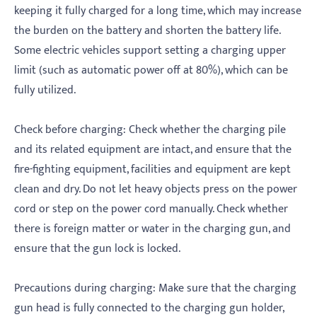
keeping it fully charged for a long time, which may increase
the burden on the battery and shorten the battery life.
Some electric vehicles support setting a charging upper
limit (such as automatic power off at 80%), which can be
fully utilized.
‌Check before charging: Check whether the charging pile
and its related equipment are intact, and ensure that the
fire-fighting equipment, facilities and equipment are kept
clean and dry. Do not let heavy objects press on the power
cord or step on the power cord manually. Check whether
there is foreign matter or water in the charging gun, and
ensure that the gun lock is locked.
‌Precautions during charging: Make sure that the charging
gun head is fully connected to the charging gun holder,