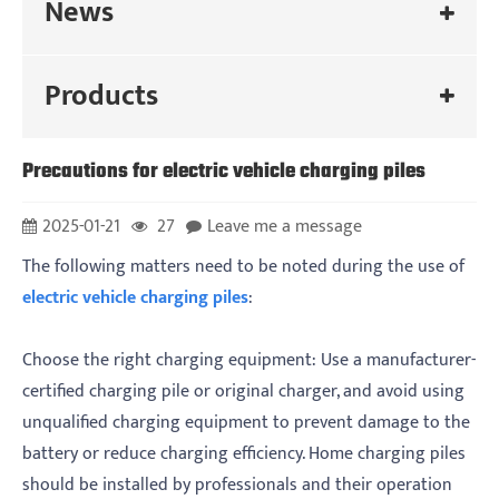
News
Products
Precautions for electric vehicle charging piles
2025-01-21
27
Leave me a message
‌The following matters need to be noted during the use of
electric vehicle charging piles
:
‌Choose the right charging equipment: Use a manufacturer-
certified charging pile or original charger, and avoid using
unqualified charging equipment to prevent damage to the
battery or reduce charging efficiency. Home charging piles
should be installed by professionals and their operation