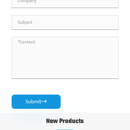
Submit

New Products