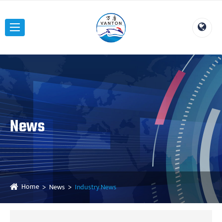
News
Home
News
Industry News