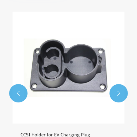
CCS2 to GBT Adapter
View More >>

