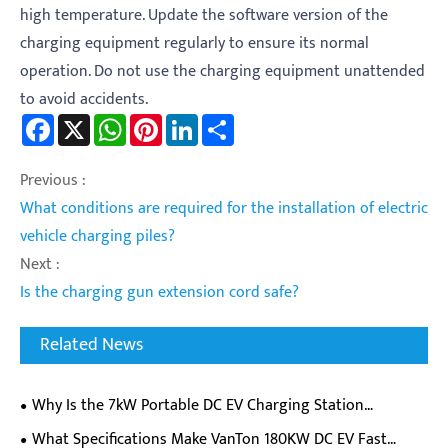
high temperature. Update the software version of the
charging equipment regularly to ensure its normal
operation. Do not use the charging equipment unattended
to avoid accidents.
Facebook
X
WhatsApp
Pinterest
LinkedIn
Share
Previous :
What conditions are required for the installation of electric
vehicle charging piles?
Next :
Is the charging gun extension cord safe?
Related News
Why Is the 7kW Portable DC EV Charging Station
Becoming a Must-Have for EV Owners on the Go?
​What Specifications Make VanTon 180KW DC EV Fast