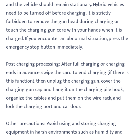
and the vehicle should remain stationary. Hybrid vehicles
need to be turned off before charging. It is strictly
forbidden to remove the gun head during charging or
touch the charging gun core with your hands when it is
charged. If you encounter an abnormal situation, press the
emergency stop button immediately.
‌Post-charging processing‌: After full charging or charging
ends in advance, swipe the card to end charging (if there is
this function), then unplug the charging gun, cover the
charging gun cap and hang it on the charging pile hook,
organize the cables and put them on the wire rack, and
lock the charging port and car door.
‌Other precautions‌: Avoid using and storing charging
equipment in harsh environments such as humidity and