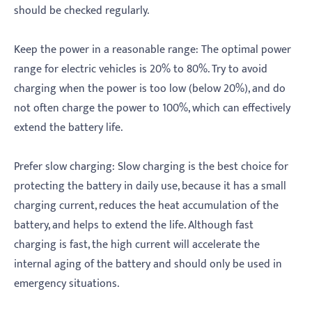
should be checked regularly.
‌Keep the power in a reasonable range: The optimal power
range for electric vehicles is 20% to 80%. Try to avoid
charging when the power is too low (below 20%), and do
not often charge the power to 100%, which can effectively
extend the battery life.
‌Prefer slow charging: Slow charging is the best choice for
protecting the battery in daily use, because it has a small
charging current, reduces the heat accumulation of the
battery, and helps to extend the life. Although fast
charging is fast, the high current will accelerate the
internal aging of the battery and should only be used in
emergency situations.