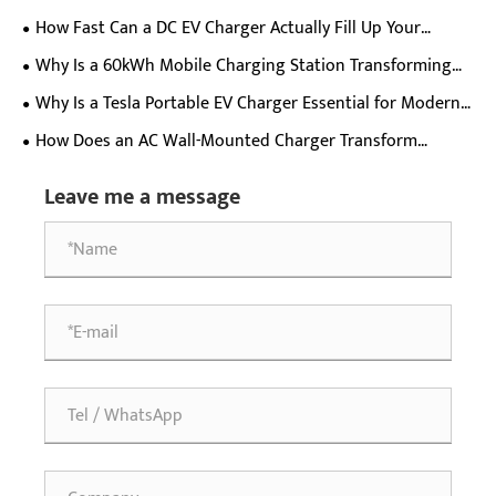
Charger Ideal For Commercial Charging Stations?
How Fast Can a DC EV Charger Actually Fill Up Your
Electric Car Battery?
Why Is a 60kWh Mobile Charging Station Transforming
EV Charging Flexibility?
Why Is a Tesla Portable EV Charger Essential for Modern
Electric Vehicle Owners?
How Does an AC Wall-Mounted Charger Transform
Everyday Electric Vehicle Charging Experience?
Leave me a message