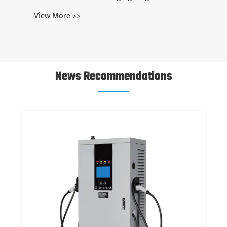
News Recommendations
What Is an EV Charger Adapter and Why Is It
Essential for Your Electric Vehicle?
View More >>