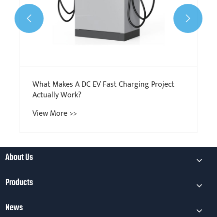


About Us
Products
News