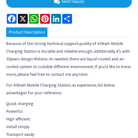
Send Inquiry
Facebook
X
WhatsApp
Pinterest
LinkedIn
Share
Product Description
Because of the strong technical support,quality of 40kwh Mobile
Charging Station is durable and reliable enough, additionally, it’s with
10years design lifetime. As needed, there are liquid-cooled and air-
cooled system to suitable different environment, If you’d like to know
more, please feel free to contact me any time.
For 40kwh Mobile Charging Station, as experience, list below
advantages for your reference:
Quick charging
Powerful
High efficient
Install simply
Transport easily