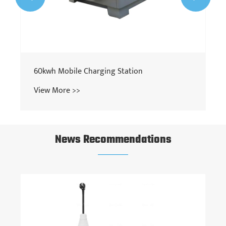
60kwh Mobile Charging Station
View More >>
News Recommendations