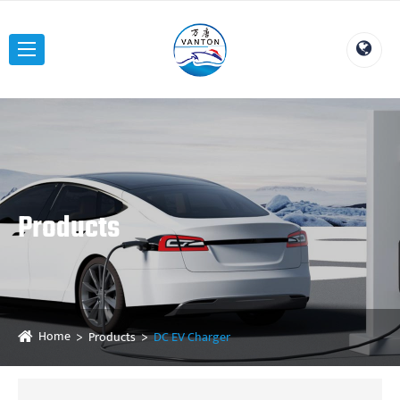
Products
Home
Products
DC EV Charger