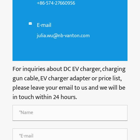
+86-574-27660956
E-mail

julia.wu@nb-vanton.com
For inquiries about DC EV charger, charging
gun cable, EV charger adapter or price list,
please leave your email to us and we will be
in touch within 24 hours.