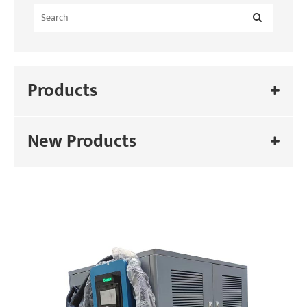
Products
New Products