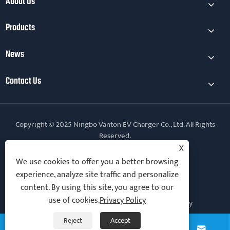
About Us
Products
News
Contact Us
Copyright © 2025 Ningbo Vanton EV Charger Co., Ltd. All Rights
Reserved.
X
Follow Us
We use cookies to offer you a better browsing
experience, analyze site traffic and personalize
content. By using this site, you agree to our
use of cookies.
Privacy Policy
Links
Sitemap
RSS
XML
Privacy Policy
Reject
Accept



