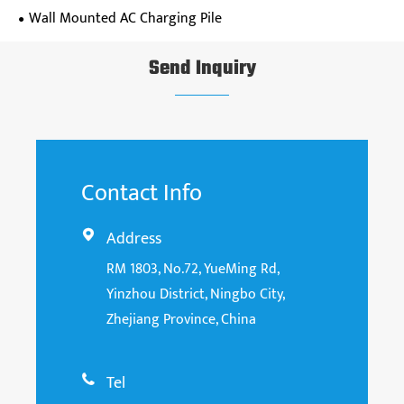
Wall Mounted AC Charging Pile
Send Inquiry
Contact Info
Address

RM 1803, No.72, YueMing Rd,
Yinzhou District, Ningbo City,
Zhejiang Province, China
Tel
