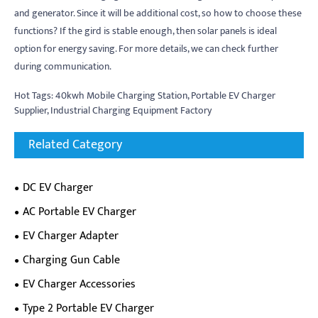
and generator. Since it will be additional cost, so how to choose these
functions? If the gird is stable enough, then solar panels is ideal
option for energy saving. For more details, we can check further
during communication.
Hot Tags: 40kwh Mobile Charging Station, Portable EV Charger
Supplier, Industrial Charging Equipment Factory
Related Category
DC EV Charger
AC Portable EV Charger
EV Charger Adapter
Charging Gun Cable
EV Charger Accessories
Type 2 Portable EV Charger