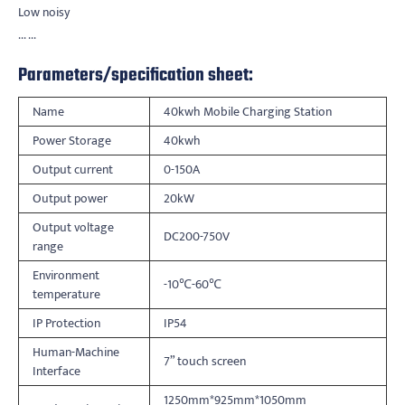
Low noisy
... ...
Parameters/specification sheet:
Name
40kwh Mobile Charging Station
Power Storage
40kwh
Output current
0-150A
Output power
20kW
Output voltage
DC200-750V
range
Environment
-10℃-60℃
temperature
IP Protection
IP54
Human-Machine
7” touch screen
Interface
1250mm*925mm*1050mm