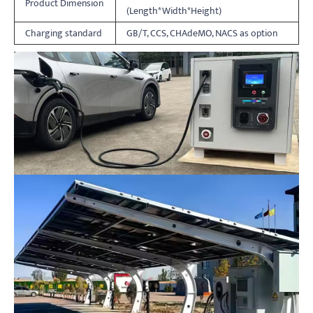
Product Dimension
(Length*Width*Height)
Charging standard
GB/T, CCS, CHAdeMO, NACS as option