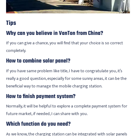
Tips
Why can you believe in VanTon from China?
If you can give a chance, you will find that your choice is so correct
completely.
How to combine solar panel?
If you have same problem like title, I have to congratulate you, it’s
really a good question, especially for some sunny areas, it can be the
beneficial way to manage the mobile charging station.
How to finish payment system?
Normally, it will be helpful to explore a complete payment system for
future market, if needed, I can share with you.
Which function do you need?
As we know, the charging station can be integrated with solar panels