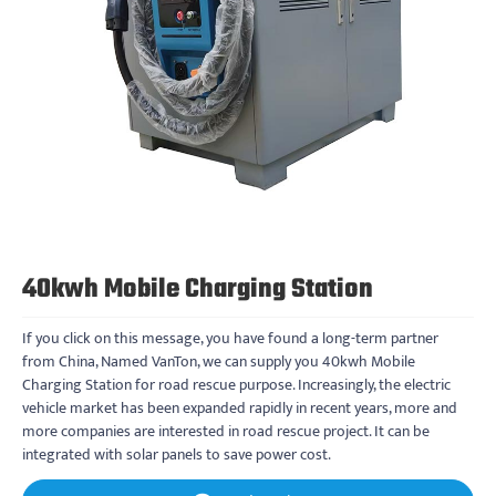
40kwh Mobile Charging Station
If you click on this message, you have found a long-term partner
from China, Named VanTon, we can supply you 40kwh Mobile
Charging Station for road rescue purpose. Increasingly, the electric
vehicle market has been expanded rapidly in recent years, more and
more companies are interested in road rescue project. It can be
integrated with solar panels to save power cost.