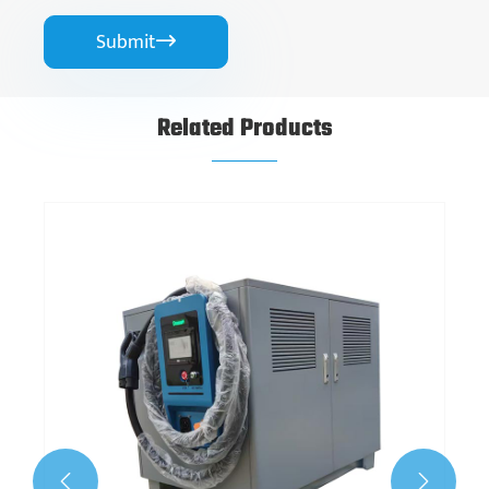
Submit

Related Products

