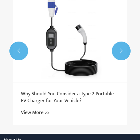


Why Should You Consider a Type 2 Portable
EV Charger for Your Vehicle?
View More >>