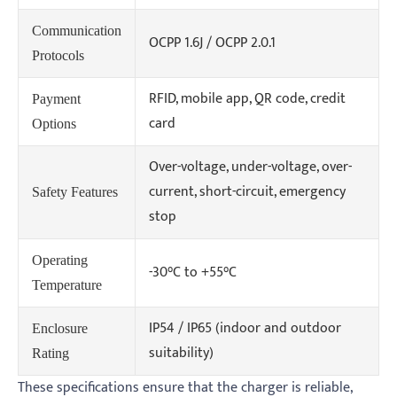
Communication
OCPP 1.6J / OCPP 2.0.1
Protocols
RFID, mobile app, QR code, credit
Payment
card
Options
Over-voltage, under-voltage, over-
current, short-circuit, emergency
Safety Features
stop
Operating
-30°C to +55°C
Temperature
IP54 / IP65 (indoor and outdoor
Enclosure
suitability)
Rating
These specifications ensure that the charger is reliable,