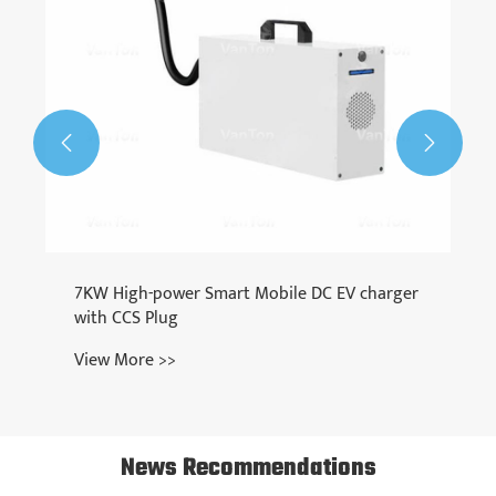


7KW High-power Smart Mobile DC EV charger
with CCS Plug
View More >>
News Recommendations