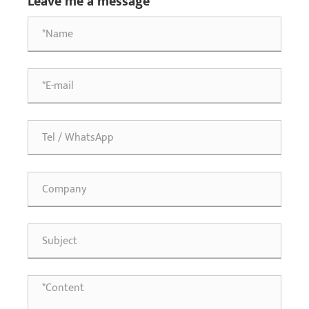
Leave me a message