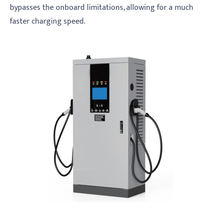
bypasses the onboard limitations, allowing for a much
faster charging speed.