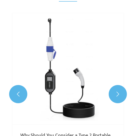


Why Should You Consider a Type 2 Portable