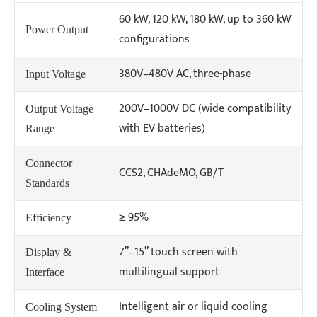
60 kW, 120 kW, 180 kW, up to 360 kW
Power Output
configurations
380V–480V AC, three-phase
Input Voltage
200V–1000V DC (wide compatibility
Output Voltage
with EV batteries)
Range
Connector
CCS2, CHAdeMO, GB/T
Standards
≥ 95%
Efficiency
7”–15” touch screen with
Display &
multilingual support
Interface
Intelligent air or liquid cooling
Cooling System