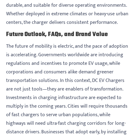
durable, and suitable for diverse operating environments.
Whether deployed in extreme climates or heavy-use urban
centers, the charger delivers consistent performance.
Future Outlook, FAQs, and Brand Value
The future of mobility is electric, and the pace of adoption
is accelerating. Governments worldwide are introducing
regulations and incentives to promote EV usage, while
corporations and consumers alike demand greener
transportation solutions. In this context, DC EV Chargers
are not just tools—they are enablers of transformation.
Investments in charging infrastructure are expected to
multiply in the coming years. Cities will require thousands
of fast chargers to serve urban populations, while
highways will need ultra-fast charging corridors for long-
distance drivers. Businesses that adopt early, by installing