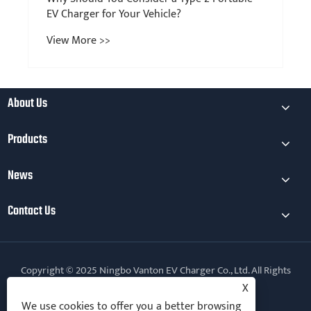
EV Charger for Your Vehicle?
View More >>
About Us
Products
News
Contact Us
Copyright © 2025 Ningbo Vanton EV Charger Co., Ltd. All Rights
Reserved.
X
We use cookies to offer you a better browsing
Follow Us