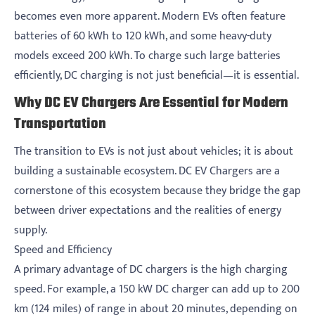
becomes even more apparent. Modern EVs often feature
batteries of 60 kWh to 120 kWh, and some heavy-duty
models exceed 200 kWh. To charge such large batteries
efficiently, DC charging is not just beneficial—it is essential.
Why DC EV Chargers Are Essential for Modern
Transportation
The transition to EVs is not just about vehicles; it is about
building a sustainable ecosystem. DC EV Chargers are a
cornerstone of this ecosystem because they bridge the gap
between driver expectations and the realities of energy
supply.
Speed and Efficiency
A primary advantage of DC chargers is the high charging
speed. For example, a 150 kW DC charger can add up to 200
km (124 miles) of range in about 20 minutes, depending on