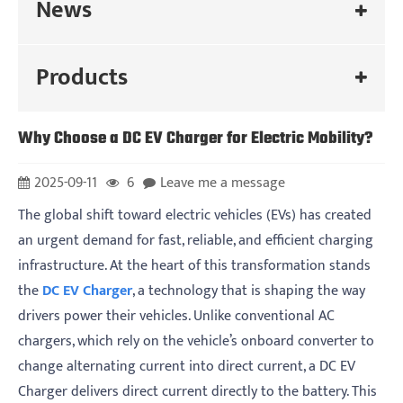
News
Products
Why Choose a DC EV Charger for Electric Mobility?
2025-09-11
6
Leave me a message
The global shift toward electric vehicles (EVs) has created
an urgent demand for fast, reliable, and efficient charging
infrastructure. At the heart of this transformation stands
the
DC EV Charger
, a technology that is shaping the way
drivers power their vehicles. Unlike conventional AC
chargers, which rely on the vehicle’s onboard converter to
change alternating current into direct current, a DC EV
Charger delivers direct current directly to the battery. This