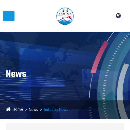
News
Home
News
Industry News