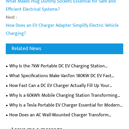
What Makes Plug Dummy Sockets Essential for Safe and
Efficient Electrical Systems?
Next :
How Does an EV Charger Adapter Simplify Electric Vehicle
Charging?
Related News
Why Is the 7kW Portable DC EV Charging Station
Becoming a Must-Have for EV Owners on the Go?
​What Specifications Make VanTon 180KW DC EV Fast
Charger Ideal For Commercial Charging Stations?
How Fast Can a DC EV Charger Actually Fill Up Your
Electric Car Battery?
Why Is a 60kWh Mobile Charging Station Transforming
EV Charging Flexibility?
Why Is a Tesla Portable EV Charger Essential for Modern
Electric Vehicle Owners?
How Does an AC Wall-Mounted Charger Transform
Everyday Electric Vehicle Charging Experience?