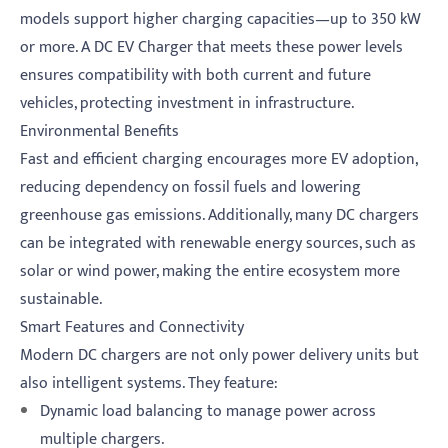
models support higher charging capacities—up to 350 kW
or more. A DC EV Charger that meets these power levels
ensures compatibility with both current and future
vehicles, protecting investment in infrastructure.
Environmental Benefits
Fast and efficient charging encourages more EV adoption,
reducing dependency on fossil fuels and lowering
greenhouse gas emissions. Additionally, many DC chargers
can be integrated with renewable energy sources, such as
solar or wind power, making the entire ecosystem more
sustainable.
Smart Features and Connectivity
Modern DC chargers are not only power delivery units but
also intelligent systems. They feature:
Dynamic load balancing to manage power across
multiple chargers.