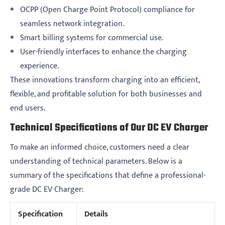
OCPP (Open Charge Point Protocol) compliance for
seamless network integration.
Smart billing systems for commercial use.
User-friendly interfaces to enhance the charging
experience.
These innovations transform charging into an efficient,
flexible, and profitable solution for both businesses and
end users.
Technical Specifications of Our DC EV Charger
To make an informed choice, customers need a clear
understanding of technical parameters. Below is a
summary of the specifications that define a professional-
grade DC EV Charger:
Specification
Details