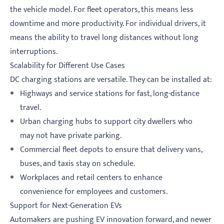
the vehicle model. For fleet operators, this means less
downtime and more productivity. For individual drivers, it
means the ability to travel long distances without long
interruptions.
Scalability for Different Use Cases
DC charging stations are versatile. They can be installed at:
Highways and service stations for fast, long-distance
travel.
Urban charging hubs to support city dwellers who
may not have private parking.
Commercial fleet depots to ensure that delivery vans,
buses, and taxis stay on schedule.
Workplaces and retail centers to enhance
convenience for employees and customers.
Support for Next-Generation EVs
Automakers are pushing EV innovation forward, and newer