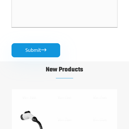
Submit

New Products