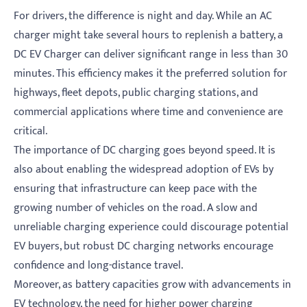
For drivers, the difference is night and day. While an AC
charger might take several hours to replenish a battery, a
DC EV Charger can deliver significant range in less than 30
minutes. This efficiency makes it the preferred solution for
highways, fleet depots, public charging stations, and
commercial applications where time and convenience are
critical.
The importance of DC charging goes beyond speed. It is
also about enabling the widespread adoption of EVs by
ensuring that infrastructure can keep pace with the
growing number of vehicles on the road. A slow and
unreliable charging experience could discourage potential
EV buyers, but robust DC charging networks encourage
confidence and long-distance travel.
Moreover, as battery capacities grow with advancements in
EV technology, the need for higher power charging