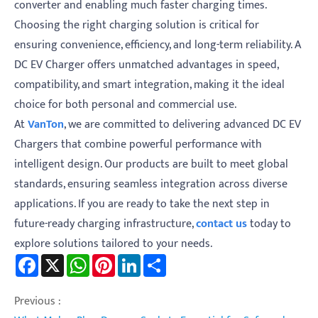
converter and enabling much faster charging times.
Choosing the right charging solution is critical for
ensuring convenience, efficiency, and long-term reliability. A
DC EV Charger offers unmatched advantages in speed,
compatibility, and smart integration, making it the ideal
choice for both personal and commercial use.
At
VanTon
, we are committed to delivering advanced DC EV
Chargers that combine powerful performance with
intelligent design. Our products are built to meet global
standards, ensuring seamless integration across diverse
applications. If you are ready to take the next step in
future-ready charging infrastructure,
contact us
today to
explore solutions tailored to your needs.
Facebook
X
WhatsApp
Pinterest
LinkedIn
Share
Previous :