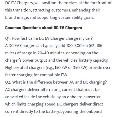
DC EV Chargers, will position themselves at the forefront of
this transition, attracting customers, enhancing their
brand image, and supporting sustainability goals.
Common Questions about DC EV Chargers
Q1: How fast can a DC EV Charger charge my car?
A DC EV Charger can typically add 100–300 km (62–186
miles) of range in 20–40 minutes, depending on the
charger’s power output and the vehicle’s battery capacity.
Higher-rated chargers (e.g., 150 kW or 350 kW) provide even
faster charging for compatible EVs.
Q2: What is the difference between AC and DC charging?
AC chargers deliver alternating current that must be
converted inside the vehicle by an onboard converter,
which limits charging speed. DC chargers deliver direct
current directly to the battery, bypassing the onboard