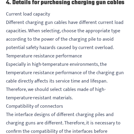
4. Details for purchasing charging gun cables
Current load capacity
Different charging gun cables have different current load
capacities. When selecting, choose the appropriate type
according to the power of the charging pile to avoid
potential safety hazards caused by current overload.
Temperature resistance performance
Especially in high-temperature environments, the
temperature resistance performance of the charging gun
cable directly affects its service time and lifespan.
Therefore, we should select cables made of high-
temperature-resistant materials.
Compatibility of connectors
The interface designs of different charging piles and
charging guns are different. Therefore, it is necessary to
confirm the compatibility of the interfaces before