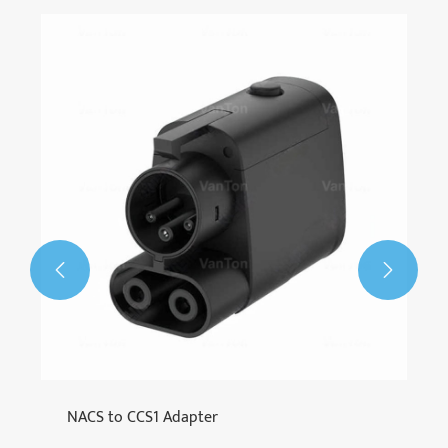


NACS to CCS1 Adapter