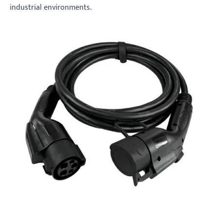
industrial environments.