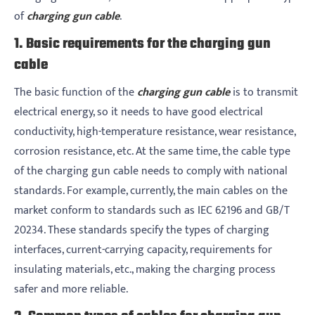
of
charging gun cable
.
1. Basic requirements for the charging gun
cable
The basic function of the
charging gun cable
is to transmit
electrical energy, so it needs to have good electrical
conductivity, high-temperature resistance, wear resistance,
corrosion resistance, etc. At the same time, the cable type
of the charging gun cable needs to comply with national
standards. For example, currently, the main cables on the
market conform to standards such as IEC 62196 and GB/T
20234. These standards specify the types of charging
interfaces, current-carrying capacity, requirements for
insulating materials, etc., making the charging process
safer and more reliable.