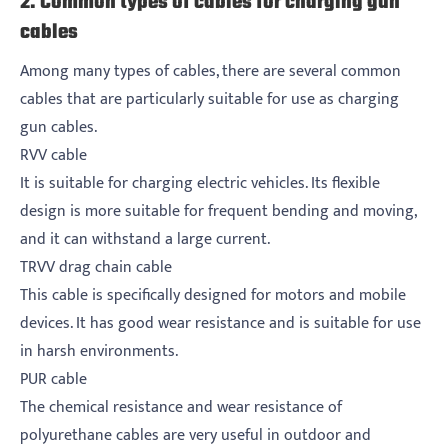
2. Common types of cables for charging gun
cables
Among many types of cables, there are several common
cables that are particularly suitable for use as charging
gun cables.
RVV cable
It is suitable for charging electric vehicles. Its flexible
design is more suitable for frequent bending and moving,
and it can withstand a large current.
TRVV drag chain cable
This cable is specifically designed for motors and mobile
devices. It has good wear resistance and is suitable for use
in harsh environments.
PUR cable
The chemical resistance and wear resistance of
polyurethane cables are very useful in outdoor and