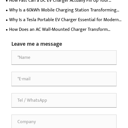
How Fast Can a DC EV Charger Actually Fill Up Your
Electric Car Battery?
Why Is a 60kWh Mobile Charging Station Transforming
EV Charging Flexibility?
Why Is a Tesla Portable EV Charger Essential for Modern
Electric Vehicle Owners?
How Does an AC Wall-Mounted Charger Transform
Everyday Electric Vehicle Charging Experience?
Leave me a message