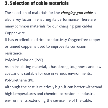
3. Selection of cable materials
The selection of materials for the
charging gun cable
is
also a key factor in ensuring its performance. There are
many common materials for our charging gun cables.
Copper wire
It has excellent electrical conductivity. Oxygen-free copper
or tinned copper is used to improve its corrosion
resistance.
Polyvinyl chloride (PVC)
As an insulating material, it has strong toughness and low
cost, and is suitable for use in various environments.
Polyurethane (PU)
Although the cost is relatively high, it can better withstand
high temperatures and chemical corrosion in industrial
environments, extending the service life of the cable.