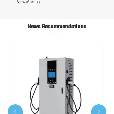
View More >>
News Recommendations

