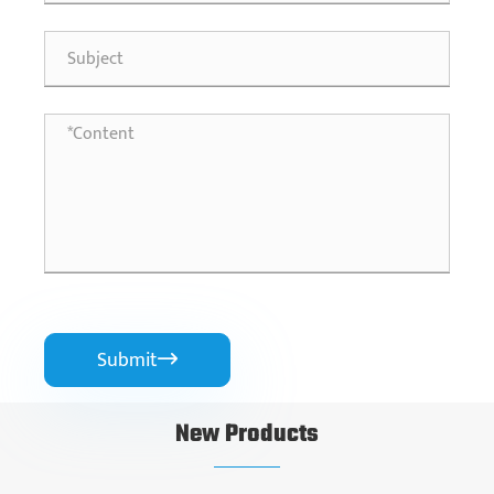
Submit

New Products