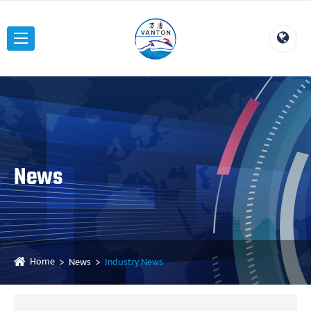
News
Home
News
Industry News