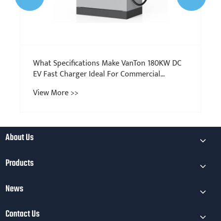
​What Specifications Make VanTon 180KW DC
EV Fast Charger Ideal For Commercial
Charging Stations?
View More >>
About Us
Products
News
Contact Us