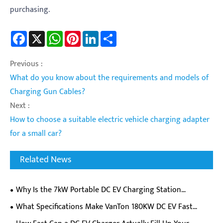
purchasing.
Facebook
X
WhatsApp
Pinterest
LinkedIn
Share
Previous :
What do you know about the requirements and models of
Charging Gun Cables?
Next :
How to choose a suitable electric vehicle charging adapter
for a small car?
Related News
Why Is the 7kW Portable DC EV Charging Station
Becoming a Must-Have for EV Owners on the Go?
​What Specifications Make VanTon 180KW DC EV Fast
Charger Ideal For Commercial Charging Stations?