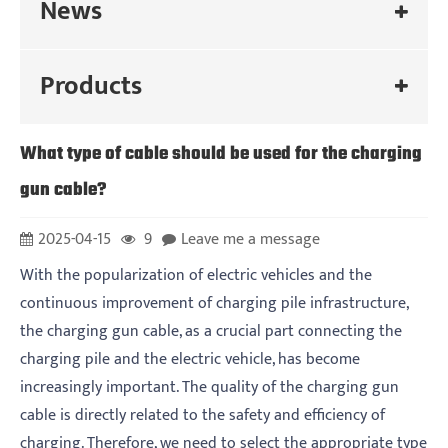
News
Products
What type of cable should be used for the charging
gun cable?
2025-04-15
9
Leave me a message
With the popularization of electric vehicles and the
continuous improvement of charging pile infrastructure,
the charging gun cable, as a crucial part connecting the
charging pile and the electric vehicle, has become
increasingly important. The quality of the charging gun
cable is directly related to the safety and efficiency of
charging. Therefore, we need to select the appropriate type