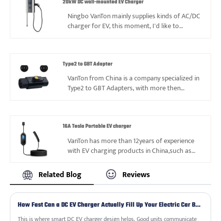
to reach long-term and stable cooperation.
20kW DC wall-mounted EV Charger
We have reliable manufacturers for 32A Type2
Ningbo VanTon mainly supplies kinds of AC/DC
Portable EV charger, can offer you more
charger for EV, this moment, I'd like to
choices.
commend this 20kW DC wall-mounted EV
Charger with lightweight design and durable
lifetime, it’s helpful for different locations and
situations to satisfy needs. Hope VanTon can
Type2 to GBT Adapter
be you reliable supplier in China.
VanTon from China is a company specialized in
Type2 to GBT Adapters, with more then
12years experience and good reputation. We
look forward to your cooperation with you.
16A Tesla Portable EV charger
VanTon has more than 12years of experience
with EV charging products in China,such as
16A Tesla Portable EV charger. so we had ever
faced kinds of problems, also gained valuable
Related Blog
Reviews
experience, and always can supply best price
and service based on good quality to reach
long-term and stable cooperation.
How Fast Can a DC EV Charger Actually Fill Up Your Electric Car Battery?
We have reliable manufacturers for 16A Tesla
Portable EV charger, can offer you more
This is where smart DC EV charger design helps. Good units communicate