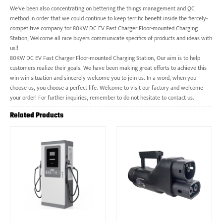
We've been also concentrating on bettering the things management and QC
method in order that we could continue to keep terrific benefit inside the fiercely-
competitive company for 80KW DC EV Fast Charger Floor-mounted Charging
Station, Welcome all nice buyers communicate specifics of products and ideas with
us!!
80KW DC EV Fast Charger Floor-mounted Charging Station, Our aim is to help
customers realize their goals. We have been making great efforts to achieve this
win-win situation and sincerely welcome you to join us. In a word, when you
choose us, you choose a perfect life. Welcome to visit our factory and welcome
your order! For further inquiries, remember to do not hesitate to contact us.
Related Products