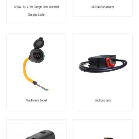
60KW DC EV Fast Charger Floor-mounted
GBT to CCS2 Adapter
Charging Station
Plug Dummy Socket
Electronic Lock