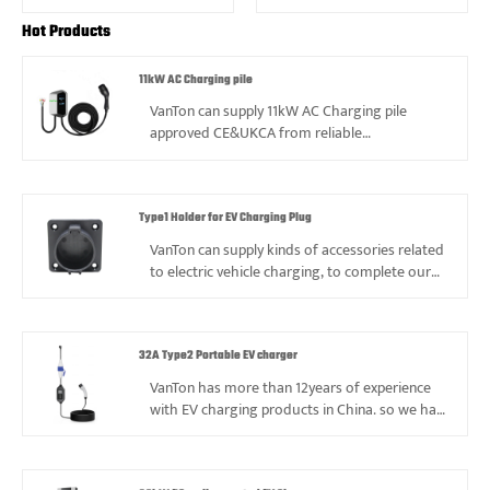
Hot Products
11kW AC Charging pile
VanTon can supply 11kW AC Charging pile
approved CE&UKCA from reliable
manufacturer in China, 11kW AC Charging pile
is with high&low temperature and protection
class IP54 to make sure enough lifetime and
safety.
Type1 Holder for EV Charging Plug
VanTon can supply kinds of accessories related
to electric vehicle charging, to complete our
products range, such as Type1 Holder for EV
Charging plug.
32A Type2 Portable EV charger
VanTon has more than 12years of experience
with EV charging products in China. so we had
ever faced kinds of problems, also gained
valuable experience, and always can supply
best price and service based on good quality