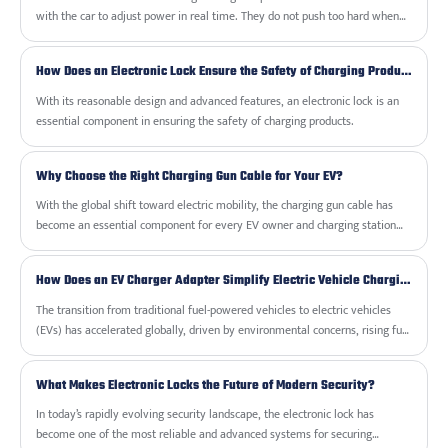
choices.
with the car to adjust power in real time. They do not push too hard when
the battery gets warm or nearly full. That keeps your battery healthy for
years instead of wearing it out quickly.
How Does an Electronic Lock Ensure the Safety of Charging Products?
With its reasonable design and advanced features, an electronic lock is an
essential component in ensuring the safety of charging products.
Why Choose the Right Charging Gun Cable for Your EV?
With the global shift toward electric mobility, the charging gun cable has
become an essential component for every EV owner and charging station
operator. Whether you are setting up a home charging solution or managing
a commercial charging network, selecting the right charging gun cable
How Does an EV Charger Adapter Simplify Electric Vehicle Charging?
ensures safety, efficiency, and long-term durability.
The transition from traditional fuel-powered vehicles to electric vehicles
(EVs) has accelerated globally, driven by environmental concerns, rising fuel
costs, and the availability of advanced charging infrastructure. Yet, one of
the main challenges for EV owners is compatibility. Charging stations are
What Makes Electronic Locks the Future of Modern Security?
not always standardized, and connectors can vary depending on the
manufacturer, region, or charging level. This is where the EV Charger
In today’s rapidly evolving security landscape, the electronic lock has
Adapter becomes an essential accessory, bridging the gap between charging
become one of the most reliable and advanced systems for securing