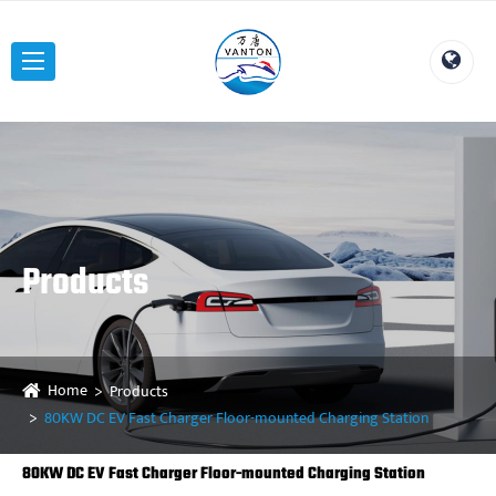
Products
Home
Products
80KW DC EV Fast Charger Floor-mounted Charging Station
80KW DC EV Fast Charger Floor-mounted Charging Station