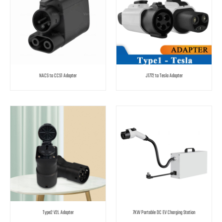
NACS to CCS1 Adapter
J1772 to Tesla Adapter
Type2 V2L Adapter
7KW Portable DC EV Charging Station