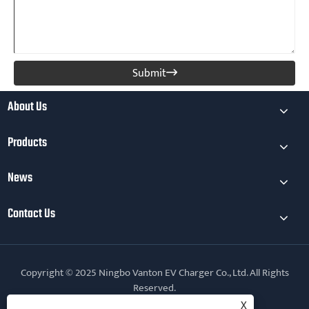
Submit

About Us
Products
News
Contact Us
Copyright © 2025 Ningbo Vanton EV Charger Co., Ltd. All Rights
Reserved.
X